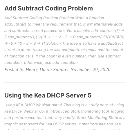
Add Subtract Coding Problem
Add Subtract Coding Problem Problem Write a function
addSubtract to meet the requirement that, it will alternately adds
and subtracts carried parameters. For example: add_subtract(7) ->
7 add_subtract(1)(2)(3) -> 1 + 2 - 3 -> 0 add_subtract(-5)(10)(3)(9)
-> -5 + 10 - 3 + 9 -> 11 Solution The idea is to have a addSubtract
struct to keep tracking the last add/subtract result and the count
of function calls. If the count is even number, then use subtract
operation, otherwise, use add operation.
Posted by Henry Du on Sunday, November 29, 2020
Using the Kea DHCP Server 5
Using KEA DHCP Webinar part 5 This blog is a study note of using
Kea DHCP Webinar 05. It introduced Stork monitoring tool, logging
and performance test tool, very briefly. Stork Monitoring Stork is a
graphic dashboard for Kea DHCP server. It monitors Kea and Kea