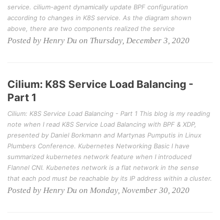
service. cilium-agent dynamically update BPF configuration
according to changes in K8S service. As the diagram shown
above, there are two components realized the service
Posted by Henry Du on Thursday, December 3, 2020
Cilium: K8S Service Load Balancing -
Part 1
Cilium: K8S Service Load Balancing - Part 1 This blog is my reading
note when I read K8S Service Load Balancing with BPF & XDP,
presented by Daniel Borkmann and Martynas Pumputis in Linux
Plumbers Conference. Kubernetes Networking Basic I have
summarized kubernetes network feature when I introduced
Flannel CNI. Kubenetes network is a flat network in the sense
that each pod must be reachable by its IP address within a cluster.
Posted by Henry Du on Monday, November 30, 2020