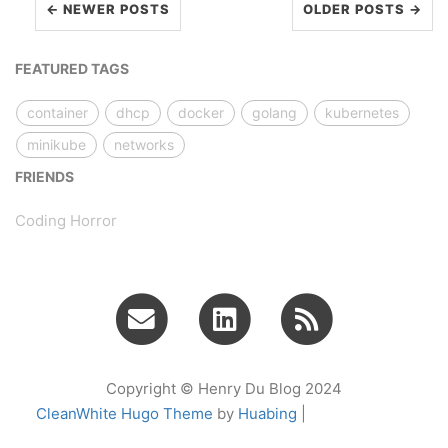
← NEWER POSTS
OLDER POSTS →
FEATURED TAGS
container
dhcp
docker
golang
kubernetes
minikube
networks
FRIENDS
Coding Horror
Copyright © Henry Du Blog 2024
CleanWhite Hugo Theme
by
Huabing
|