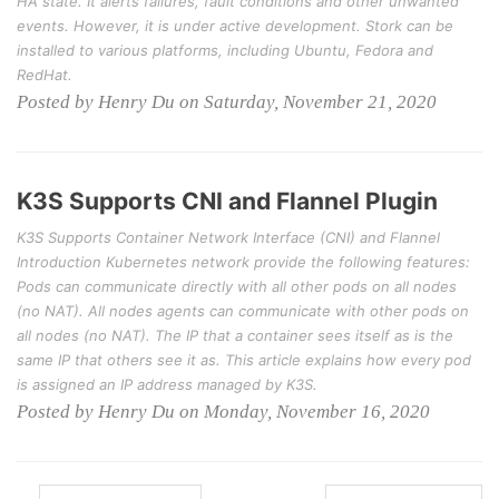
HA state. It alerts failures, fault conditions and other unwanted
events. However, it is under active development. Stork can be
installed to various platforms, including Ubuntu, Fedora and
RedHat.
Posted by Henry Du on Saturday, November 21, 2020
K3S Supports CNI and Flannel Plugin
K3S Supports Container Network Interface (CNI) and Flannel
Introduction Kubernetes network provide the following features:
Pods can communicate directly with all other pods on all nodes
(no NAT). All nodes agents can communicate with other pods on
all nodes (no NAT). The IP that a container sees itself as is the
same IP that others see it as. This article explains how every pod
is assigned an IP address managed by K3S.
Posted by Henry Du on Monday, November 16, 2020