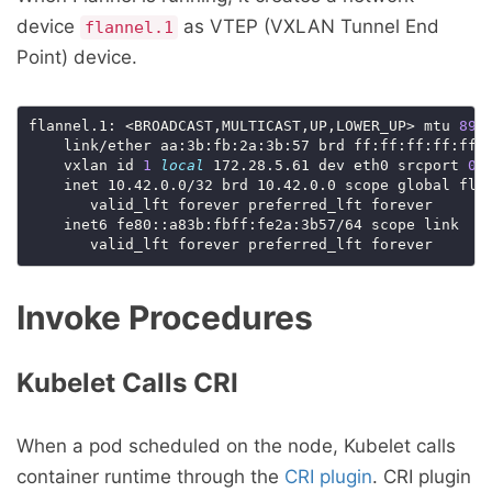
device
as VTEP (VXLAN Tunnel End
flannel.1
Point) device.
flannel.1: <BROADCAST,MULTICAST,UP,LOWER_UP> mtu 
895
    link/ether aa:3b:fb:2a:3b:57 brd ff:ff:ff:ff:ff:
    vxlan id 
1
local
 172.28.5.61 dev eth0 srcport 
0
    inet 10.42.0.0/32 brd 10.42.0.0 scope global flan
       valid_lft forever preferred_lft forever

    inet6 fe80::a83b:fbff:fe2a:3b57/64 scope link

Invoke Procedures
Kubelet Calls CRI
When a pod scheduled on the node, Kubelet calls
container runtime through the
CRI plugin
. CRI plugin