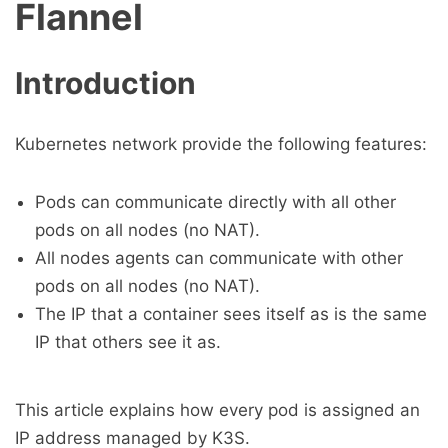
Flannel
Introduction
Kubernetes network provide the following features:
Pods can communicate directly with all other
pods on all nodes (no NAT).
All nodes agents can communicate with other
pods on all nodes (no NAT).
The IP that a container sees itself as is the same
IP that others see it as.
This article explains how every pod is assigned an
IP address managed by K3S.