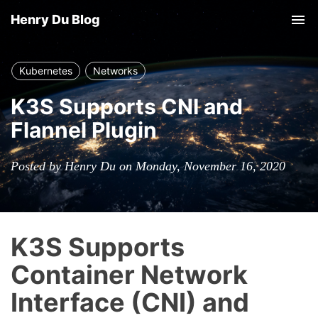
Henry Du Blog
Tog
nav
Kubernetes
Networks
K3S Supports CNI and
Flannel Plugin
Posted by Henry Du on Monday, November 16, 2020
K3S Supports
Container Network
Interface (CNI) and