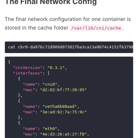
The Final Network Config
The final network configuration for one container is
stored in the cache folder
.
/var/lib/cni/cache
{

"cniVersion"
: 
"0.3.1"
,

"interfaces"
: [

    {

"name"
: 
"cni0"
,

"mac"
: 
"d2:02:bf:7f:30:95"
    },

    {

"name"
: 
"vetha6b08aad"
,

"mac"
: 
"3e:ed:92:7a:75:9c"
    },

    {

"name"
: 
"eth0"
,

"mac"
: 
"4e:d3:26:a5:27:f8"
,
