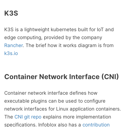
K3S
K3S is a lightweight kubernetes built for IoT and
edge computing, provided by the company
Rancher
. The brief how it works diagram is from
k3s.io
Container Network Interface (CNI)
Container network interface defines how
executable plugins can be used to configure
network interfaces for Linux application containers.
The
CNI git repo
explains more implementation
specifications. Infoblox also has a
contribution