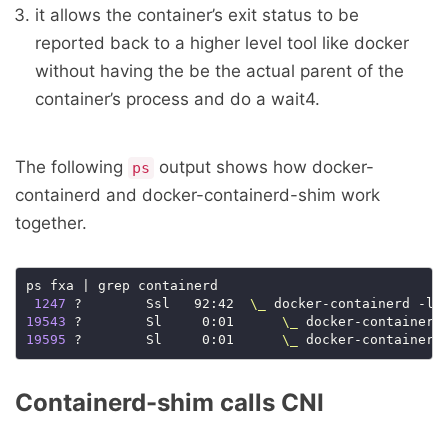
it allows the container’s exit status to be
reported back to a higher level tool like docker
without having the be the actual parent of the
container’s process and do a wait4.
The following
output shows how docker-
ps
containerd and docker-containerd-shim work
together.
ps fxa | grep containerd

1247
 ?        Ssl   92:42  
\_
 docker-containerd -l 
19543
 ?        Sl     0:01      
\_
19595
 ?        Sl     0:01      
\_
Containerd-shim calls CNI