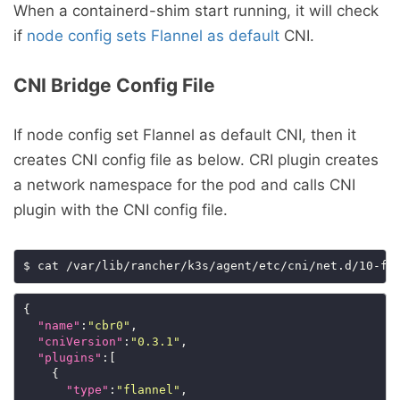
When a containerd-shim start running, it will check
if
node config sets Flannel as default
CNI.
CNI Bridge Config File
If node config set Flannel as default CNI, then it
creates CNI config file as below. CRI plugin creates
a network namespace for the pod and calls CNI
plugin with the CNI config file.
{

"name"
:
"cbr0"
,

"cniVersion"
:
"0.3.1"
,

"plugins"
:[

    {

"type"
:
"flannel"
,
