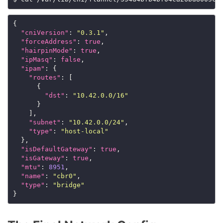
{

"cniVersion"
: 
"0.3.1"
,

"forceAddress"
: 
true
,

"hairpinMode"
: 
true
,

"ipMasq"
: 
false
,

"ipam"
: {

"routes"
: [

      {

"dst"
: 
"10.42.0.0/16"
      }

    ],

"subnet"
: 
"10.42.0.0/24"
,

"type"
: 
"host-local"
  },

"isDefaultGateway"
: 
true
,

"isGateway"
: 
true
,

"mtu"
: 
8951
,

"name"
: 
"cbr0"
,

"type"
: 
"bridge"