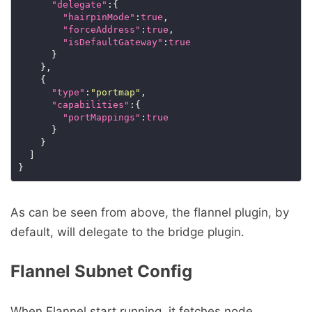
"delegate"
:{

"hairpinMode"
:
true
,

"forceAddress"
:
true
,

"isDefaultGateway"
:
true
      }

    },

    {

"type"
:
"portmap"
,

"capabilities"
:{

"portMappings"
:
true
      }

    }

  ]

As can be seen from above, the flannel plugin, by
default, will delegate to the bridge plugin.
Flannel Subnet Config
When Flannel start running, it fetches node