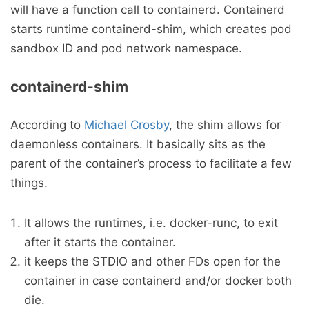
will have a function call to containerd. Containerd
starts runtime containerd-shim, which creates pod
sandbox ID and pod network namespace.
containerd-shim
According to
Michael Crosby
, the shim allows for
daemonless containers. It basically sits as the
parent of the container’s process to facilitate a few
things.
It allows the runtimes, i.e. docker-runc, to exit
after it starts the container.
it keeps the STDIO and other FDs open for the
container in case containerd and/or docker both
die.