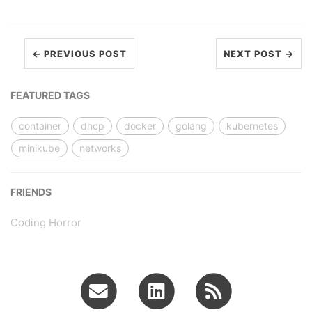
← PREVIOUS POST
NEXT POST →
FEATURED TAGS
container
dhcp
docker
golang
kubernetes
minikube
networks
FRIENDS
Coding Horror