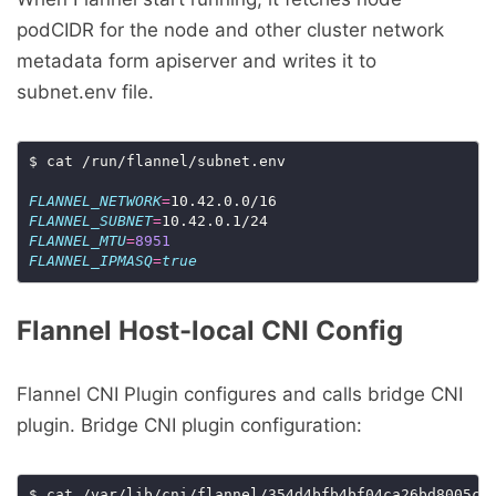
podCIDR for the node and other cluster network
metadata form apiserver and writes it to
subnet.env file.
$ cat /run/flannel/subnet.env

FLANNEL_NETWORK
=
FLANNEL_SUBNET
=
FLANNEL_MTU
=
8951
FLANNEL_IPMASQ
=
true
Flannel Host-local CNI Config
Flannel CNI Plugin configures and calls bridge CNI
plugin. Bridge CNI plugin configuration: