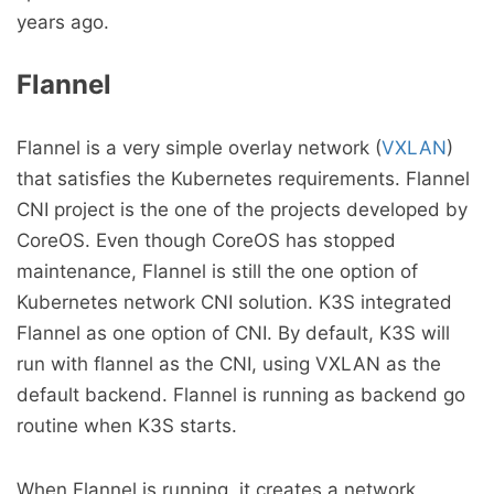
years ago.
Flannel
Flannel is a very simple overlay network (
VXLAN
)
that satisfies the Kubernetes requirements. Flannel
CNI project is the one of the projects developed by
CoreOS. Even though CoreOS has stopped
maintenance, Flannel is still the one option of
Kubernetes network CNI solution. K3S integrated
Flannel as one option of CNI. By default, K3S will
run with flannel as the CNI, using VXLAN as the
default backend. Flannel is running as backend go
routine when K3S starts.
When Flannel is running, it creates a network