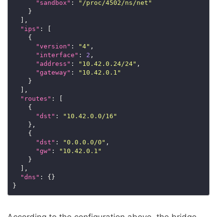
"sandbox"
: 
"/proc/4502/ns/net"
    }

  ],

"ips"
: [

    {

"version"
: 
"4"
,

"interface"
: 
2
,

"address"
: 
"10.42.0.24/24"
,

"gateway"
: 
"10.42.0.1"
    }

  ],

"routes"
: [

    {

"dst"
: 
"10.42.0.0/16"
    },

    {

"dst"
: 
"0.0.0.0/0"
,

"gw"
: 
"10.42.0.1"
    }

  ],

"dns"
: {}

According to the configuration above, the bridge