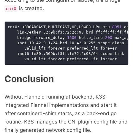
is created.
cni0
cni0: <BROADCAST,MULTICAST,UP,LOWER_UP> mtu 
8951
 qdi
    link/ether 52:9b:f3:72:2c:93 brd ff:ff:ff:ff:ff:
    bridge forward_delay 
1500
 hello_time 
200
 max_age
    inet 10.42.0.1/24 brd 10.42.0.255 scope global cn
       valid_lft forever preferred_lft forever

    inet6 fe80::509b:f3ff:fe72:2c93/64 scope link

Conclusion
Without Flanneld running at backend, K3S
integrated Flannel implementations and start it
after containerd-shim starts, as a back-end go
routine. K3S manages the CNI plugin config file and
finally generated network config file.