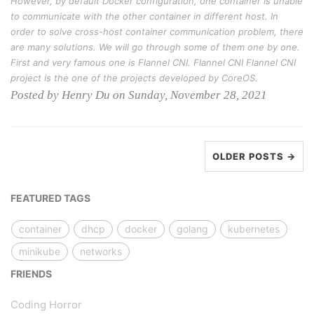
However, by default Docker configuration, one container is unable
to communicate with the other container in different host. In
order to solve cross-host container communication problem, there
are many solutions. We will go through some of them one by one.
First and very famous one is Flannel CNI. Flannel CNI Flannel CNI
project is the one of the projects developed by CoreOS.
Posted by Henry Du on Sunday, November 28, 2021
OLDER POSTS →
FEATURED TAGS
container
dhcp
docker
golang
kubernetes
minikube
networks
FRIENDS
Coding Horror