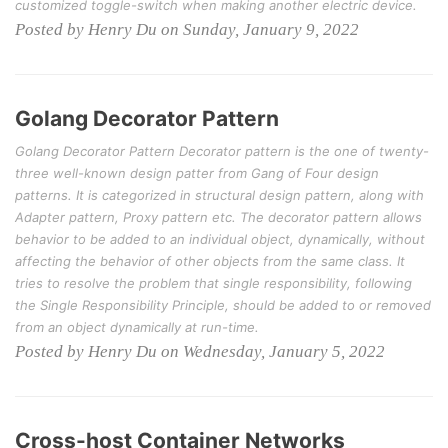
customized toggle-switch when making another electric device.
Posted by Henry Du on Sunday, January 9, 2022
Golang Decorator Pattern
Golang Decorator Pattern Decorator pattern is the one of twenty-
three well-known design patter from Gang of Four design
patterns. It is categorized in structural design pattern, along with
Adapter pattern, Proxy pattern etc. The decorator pattern allows
behavior to be added to an individual object, dynamically, without
affecting the behavior of other objects from the same class. It
tries to resolve the problem that single responsibility, following
the Single Responsibility Principle, should be added to or removed
from an object dynamically at run-time.
Posted by Henry Du on Wednesday, January 5, 2022
Cross-host Container Networks