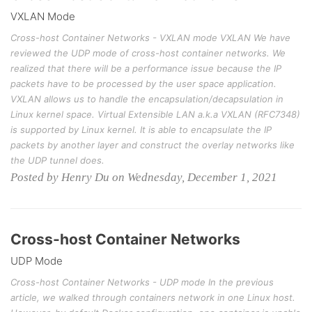
VXLAN Mode
Cross-host Container Networks - VXLAN mode VXLAN We have
reviewed the UDP mode of cross-host container networks. We
realized that there will be a performance issue because the IP
packets have to be processed by the user space application.
VXLAN allows us to handle the encapsulation/decapsulation in
Linux kernel space. Virtual Extensible LAN a.k.a VXLAN (RFC7348)
is supported by Linux kernel. It is able to encapsulate the IP
packets by another layer and construct the overlay networks like
the UDP tunnel does.
Posted by Henry Du on Wednesday, December 1, 2021
Cross-host Container Networks
UDP Mode
Cross-host Container Networks - UDP mode In the previous
article, we walked through containers network in one Linux host.