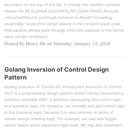
document on the top of the file. It include the netfilter common
header file #if IS_ENABLED(CONFIG_NF_CONNTRACK) #include
<linux/netfilter/nf_conntrack_common.h>#endif Firewalling,
essentially, hooks into certain places in the network stack code
that packets always pass through when the packets or the kernel
meet certain conditions.
Posted by Henry Du on Saturday, January 13, 2024
Golang Inversion of Control Design
Pattern
Golang Inversion of Control IoC Introduction Inversion of Control
(IoC) is a programming design pattern which follows Dependency
Inversion principle (DIP). It achieves decoupling the control logic
and business logic. For instance, we normally will add control logic
in the business logic, because it is very common in terms of
human beings thinking logic. For example, we may add toggle-
switch object when implement light bulb. We may also implement