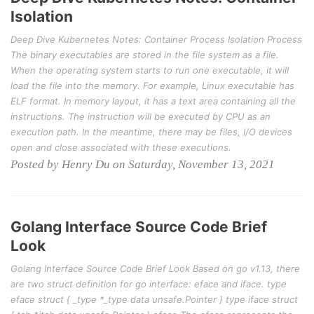
Isolation
Deep Dive Kubernetes Notes: Container Process Isolation Process
The binary executables are stored in the file system as a file.
When the operating system starts to run one executable, it will
load the file into the memory. For example, Linux executable has
ELF format. In memory layout, it has a text area containing all the
instructions. The instruction will be executed by CPU as an
execution path. In the meantime, there may be files, I/O devices
open and close associated with these executions.
Posted by Henry Du on Saturday, November 13, 2021
Golang Interface Source Code Brief
Look
Golang Interface Source Code Brief Look Based on go v1.13, there
are two struct definition for go interface: eface and iface. type
eface struct { _type *_type data unsafe.Pointer } type iface struct