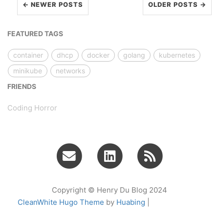
← NEWER POSTS
OLDER POSTS →
FEATURED TAGS
container
dhcp
docker
golang
kubernetes
minikube
networks
FRIENDS
Coding Horror
Copyright © Henry Du Blog 2024
CleanWhite Hugo Theme
by
Huabing
|