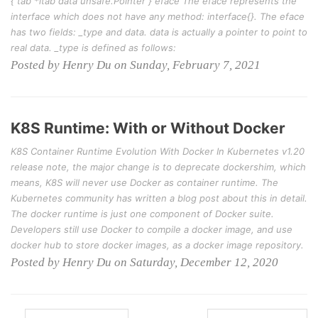
{ tab *itab data unsafe.Pointer } eface The eface represents the
interface which does not have any method: interface{}. The eface
has two fields: _type and data. data is actually a pointer to point to
real data. _type is defined as follows:
Posted by Henry Du on Sunday, February 7, 2021
K8S Runtime: With or Without Docker
K8S Container Runtime Evolution With Docker In Kubernetes v1.20
release note, the major change is to deprecate dockershim, which
means, K8S will never use Docker as container runtime. The
Kubernetes community has written a blog post about this in detail.
The docker runtime is just one component of Docker suite.
Developers still use Docker to compile a docker image, and use
docker hub to store docker images, as a docker image repository.
Posted by Henry Du on Saturday, December 12, 2020