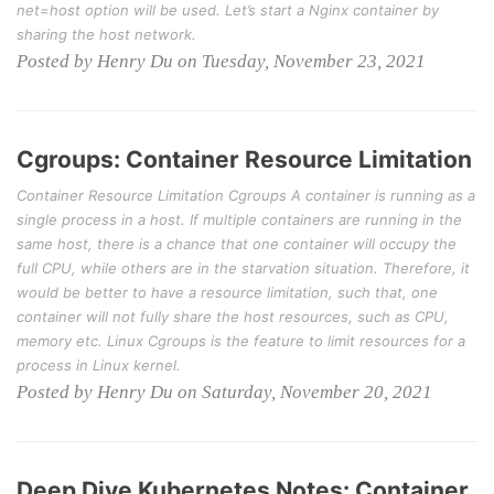
net=host option will be used. Let’s start a Nginx container by
sharing the host network.
Posted by Henry Du on Tuesday, November 23, 2021
Cgroups: Container Resource Limitation
Container Resource Limitation Cgroups A container is running as a
single process in a host. If multiple containers are running in the
same host, there is a chance that one container will occupy the
full CPU, while others are in the starvation situation. Therefore, it
would be better to have a resource limitation, such that, one
container will not fully share the host resources, such as CPU,
memory etc. Linux Cgroups is the feature to limit resources for a
process in Linux kernel.
Posted by Henry Du on Saturday, November 20, 2021
Deep Dive Kubernetes Notes: Container