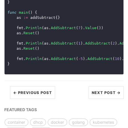
}

func
main
() {

	as 
:=
 addSubtract{}

	fmt.
Println
(as.
AddSubtract
(
7
).
Value
())

	as.
Reset
()

	fmt.
Println
(as.
AddSubtract
(
1
).
AddSubtract
(
2
).
Add
	as.
Reset
()

	fmt.
Println
(as.
AddSubtract
(
-
5
).
AddSubtract
(
10
).
A
}

← PREVIOUS POST
NEXT POST →
FEATURED TAGS
container
dhcp
docker
golang
kubernetes