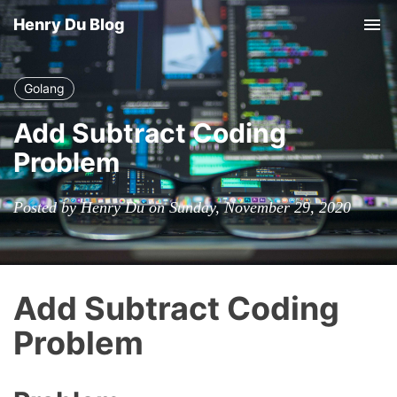
Henry Du Blog
Tog
nav
Golang
Add Subtract Coding
Problem
Posted by Henry Du on Sunday, November 29, 2020
Add Subtract Coding
Problem