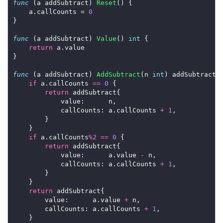
func
 (a addSubtract) 
Reset
() {

	a.callCounts = 
0
}

func
 (a addSubtract) 
Value
() 
int
 {

return
 a.value

}

func
 (a addSubtract) 
AddSubtract
(n 
int
) addSubtract {
if
 a.callCounts 
==
0
 {

return
 addSubtract{

			value:      n,

			callCounts: a.callCounts 
+
1
,

		}

	}

if
 a.callCounts
%
2
==
0
 {

return
 addSubtract{

			value:      a.value 
-
 n,

			callCounts: a.callCounts 
+
1
,

		}

	}

return
 addSubtract{

		value:      a.value 
+
 n,

		callCounts: a.callCounts 
+
1
,

	}
