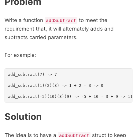
Problem
Write a function
to meet the
addSubtract
requirement that, it will alternately adds and
subtracts carried parameters.
For example:
add_subtract(7) -> 7

add_subtract(1)(2)(3) -> 1 + 2 - 3 -> 0

Solution
The idea is to have a
struct to keep
addSubtract