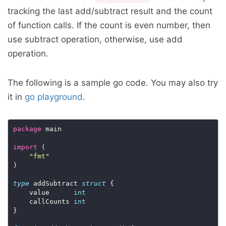
tracking the last add/subtract result and the count
of function calls. If the count is even number, then
use subtract operation, otherwise, use add
operation.
The following is a sample go code. You may also try
it in
go playground
.
package
 main

import
 (

"fmt"
)

type
 addSubtract 
struct
 {

	value      
int
	callCounts 
int
}
