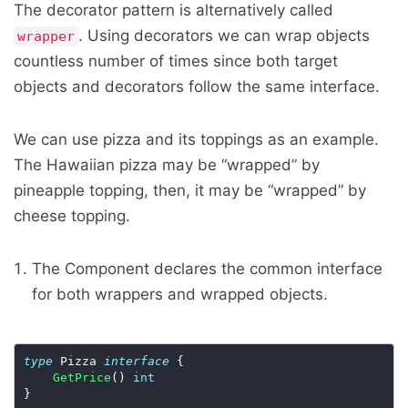
The decorator pattern is alternatively called
. Using decorators we can wrap objects
wrapper
countless number of times since both target
objects and decorators follow the same interface.
We can use pizza and its toppings as an example.
The Hawaiian pizza may be “wrapped” by
pineapple topping, then, it may be “wrapped” by
cheese topping.
The Component declares the common interface
for both wrappers and wrapped objects.
type
 Pizza 
interface
 {

GetPrice
() 
int