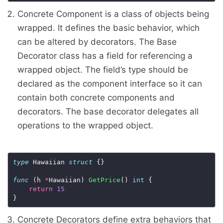
Concrete Component is a class of objects being
wrapped. It defines the basic behavior, which
can be altered by decorators. The Base
Decorator class has a field for referencing a
wrapped object. The field’s type should be
declared as the component interface so it can
contain both concrete components and
decorators. The base decorator delegates all
operations to the wrapped object.
type
 Hawaiian 
struct
 {}

func
 (h 
*
Hawaiian) 
GetPrice
() 
int
 {

return
15
Concrete Decorators define extra behaviors that