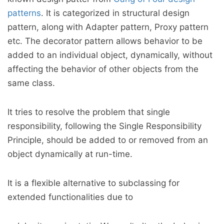
patterns
. It is categorized in structural design
pattern, along with Adapter pattern, Proxy pattern
etc. The decorator pattern allows behavior to be
added to an individual object, dynamically, without
affecting the behavior of other objects from the
same class.
It tries to resolve the problem that single
responsibility, following the Single Responsibility
Principle, should be added to or removed from an
object dynamically at run-time.
It is a flexible alternative to subclassing for
extended functionalities due to