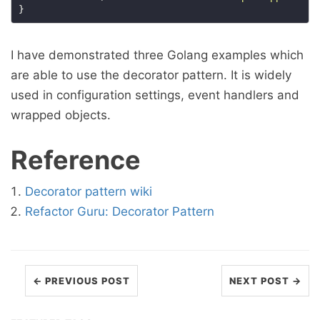
I have demonstrated three Golang examples which
are able to use the decorator pattern. It is widely
used in configuration settings, event handlers and
wrapped objects.
Reference
Decorator pattern wiki
Refactor Guru: Decorator Pattern
← PREVIOUS POST
NEXT POST →