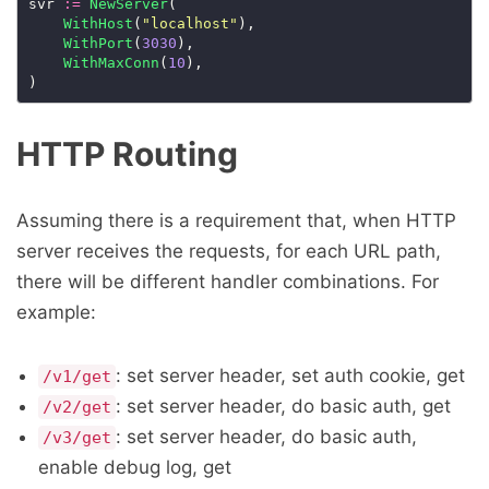
svr 
:=
NewServer
(

WithHost
(
"localhost"
),

WithPort
(
3030
),

WithMaxConn
(
10
),

HTTP Routing
Assuming there is a requirement that, when HTTP
server receives the requests, for each URL path,
there will be different handler combinations. For
example:
: set server header, set auth cookie, get
/v1/get
: set server header, do basic auth, get
/v2/get
: set server header, do basic auth,
/v3/get
enable debug log, get