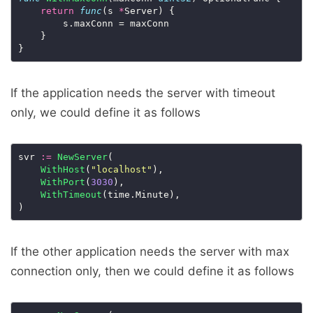
return
func
(s 
*
Server) {

    	s.maxConn = maxConn

  	}

If the application needs the server with timeout
only, we could define it as follows
svr 
:=
NewServer
(

WithHost
(
"localhost"
),

WithPort
(
3030
),

WithTimeout
(time.Minute),

If the other application needs the server with max
connection only, then we could define it as follows