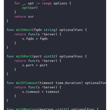
for
 _, opt 
:=
range
 options {

opt
(svr)

	}

return
 svr

}

func
WithHost
(fqdn 
string
) optionalFunc {

return
func
(s 
*
Server) {

    	s.fqdn = fqdn

  	}

}

func
WithPort
(port 
uint32
) optionalFunc {

return
func
(s 
*
Server) {

    	s.port = port

  	}

}

func
WithTimeout
(timeout time.Duration) optionalFunc 
return
func
(s 
*
Server) {

		s.timeout = timeout

	}

}

func
WithMaxConn
(maxConn 
uint32
) optionalFunc {
