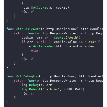
		}

		http.
SetCookie
(w, cookie)

h
(w, r)

	}

}

func
WithBasicAuth
(h http.HandlerFunc) http.HandlerFu
return
func
(w http.ResponseWriter, r 
*
http.Reques
		cookie, err 
:=
 r.
Cookie
(
"Auth"
)

if
 err 
!=
nil
||
 cookie.Value 
!=
"Pass"
 {

			w.
WriteHeader
(http.StatusForbidden)

return
		}

h
(w, r)

	}

}

func
WithDebugLog
(h http.HandlerFunc) http.HandlerFun
return
func
(w http.ResponseWriter, r 
*
http.Reques
		log.
Debug
(r.Form)

		log.
Debugf
(
"path %s"
, r.URL.Path)

h
(w, r)

	}

}
