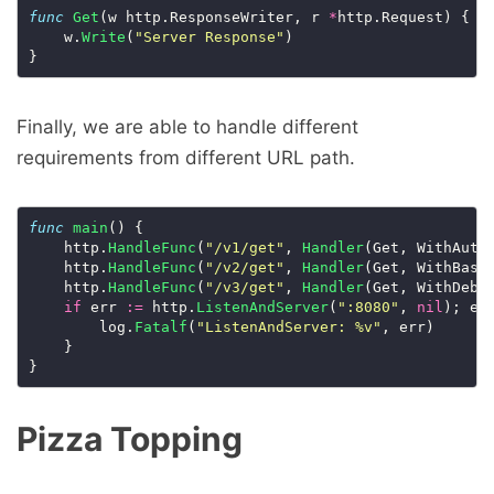
func
Get
(w http.ResponseWriter, r 
*
http.Request) {

	w.
Write
(
"Server Response"
)

Finally, we are able to handle different
requirements from different URL path.
func
main
() {

	http.
HandleFunc
(
"/v1/get"
, 
Handler
(Get, WithAuthC
	http.
HandleFunc
(
"/v2/get"
, 
Handler
(Get, WithBasic
	http.
HandleFunc
(
"/v3/get"
, 
Handler
(Get, WithDebug
if
 err 
:=
 http.
ListenAndServer
(
":8080"
, 
nil
); er
		log.
Fatalf
(
"ListenAndServer: %v"
, err)

	}

Pizza Topping