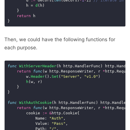
		d 
:=
 decors[
len
(decors)
-
1
-
i] 
		h = 
d
(h)

	}

return
 h

Then, we could have the following functions for
each purpose.
func
WithServerHeader
(h http.HandlerFunc) http.Handle
return
func
(w http.ResponseWriter, r 
*
http.Reques
		w.
Header
().
Set
(
"Server"
, 
"v1.0"
)

h
(w, r)

	}

}

func
WithAuthCookie
(h http.HandlerFunc) http.HandlerF
return
func
(w http.ResponseWriter, r 
*
http.Reques
		cookie 
:=
&
http.Cookie{

			Name: 
"Auth"
,

			Value: 
"Pass"
,

			Path: 
"/"
,
