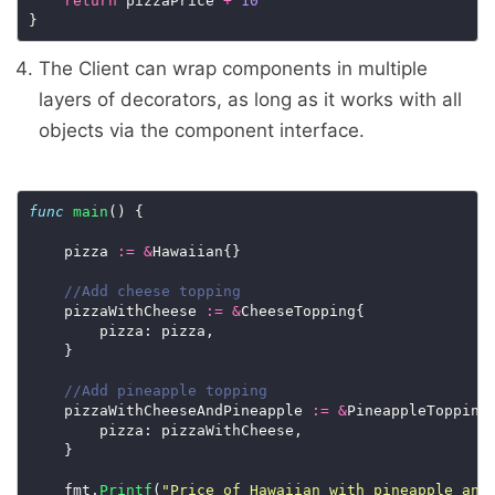
return
 pizzaPrice 
+
10
The Client can wrap components in multiple
layers of decorators, as long as it works with all
objects via the component interface.
func
main
() {

    pizza 
:=
&
Hawaiian{}

    pizzaWithCheese 
:=
&
CheeseTopping{

        pizza: pizza,

    }

    pizzaWithCheeseAndPineapple 
:=
&
PineappleTopping{
        pizza: pizzaWithCheese,

    }

    fmt.
Printf
(
"Price of Hawaiian with pineapple and