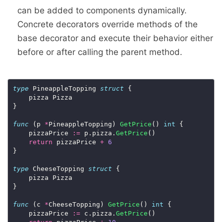
can be added to components dynamically.
Concrete decorators override methods of the
base decorator and execute their behavior either
before or after calling the parent method.
type
 PineappleTopping 
struct
 {

    pizza Pizza

}

func
 (p 
*
PineappleTopping) 
GetPrice
() 
int
 {

    pizzaPrice 
:=
 p.pizza.
GetPrice
()

return
 pizzaPrice 
+
6
}

type
 CheeseTopping 
struct
 {

    pizza Pizza

}

func
 (c 
*
CheeseTopping) 
GetPrice
() 
int
 {

    pizzaPrice 
:=
 c.pizza.
GetPrice
()
