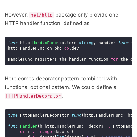
However,
package only provide one
net/http
HTTP handler function, defined as
func
 http.
HandleFunc
(pattern 
string
, handler 
func
(ht
http.HandleFunc on pkg.
go
.dev

HandleFunc registers the handler function 
for
 the gi
Here comes decorator pattern combined with
functional optional pattern. We could define a
.
HTTPHandlerDecorator
type
 HttpHandlerDecorator 
func
(http.HandlerFunc) http
func
Handler
(h http.HandlerFunc, decors 
...
HttpHandle
for
 i 
:=
range
 decors {
