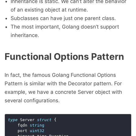
Inheritance is static. We can’t alter the behavior
of an existing object at runtime.
Subclasses can have just one parent class.
The most important, Golang doesn’t support
inheritance.
Functional Options Pattern
In fact, the famous Golang Functional Options
Pattern is similar with the Decorator pattern. For
example, we have a concrete Server object with
several configurations.
type
 Server 
struct
 {

	fqdn 
string
	port 
uint32