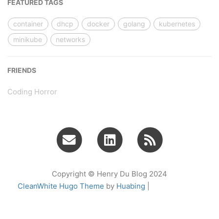
FEATURED TAGS
container
dhcp
docker
golang
kubernetes
minikube
networks
FRIENDS
Coding Horror
Copyright © Henry Du Blog 2024
CleanWhite Hugo Theme
by
Huabing
|