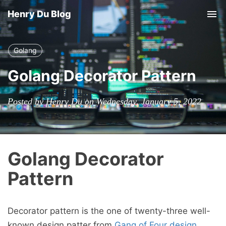
Henry Du Blog
Tog
nav
Golang
Golang Decorator Pattern
Posted by Henry Du on Wednesday, January 5, 2022
Golang Decorator
Pattern
Decorator pattern is the one of twenty-three well-
known design patter from
Gang of Four design