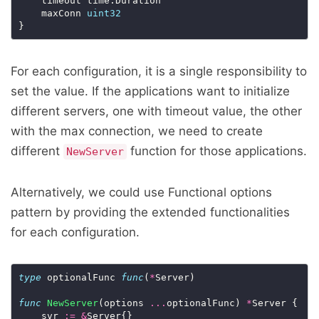
	timeout time.Duration

	maxConn 
uint32
For each configuration, it is a single responsibility to
set the value. If the applications want to initialize
different servers, one with timeout value, the other
with the max connection, we need to create
different
function for those applications.
NewServer
Alternatively, we could use Functional options
pattern by providing the extended functionalities
for each configuration.
type
 optionalFunc 
func
(
*
Server)

func
NewServer
(options 
...
optionalFunc) 
*
Server {

	svr 
:=
&
Server{}
