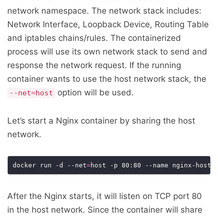
network namespace. The network stack includes:
Network Interface, Loopback Device, Routing Table
and iptables chains/rules. The containerized
process will use its own network stack to send and
response the network request. If the running
container wants to use the host network stack, the
option will be used.
--net=host
Let’s start a Nginx container by sharing the host
network.
docker run -d --net
=
After the Nginx starts, it will listen on TCP port 80
in the host network. Since the container will share