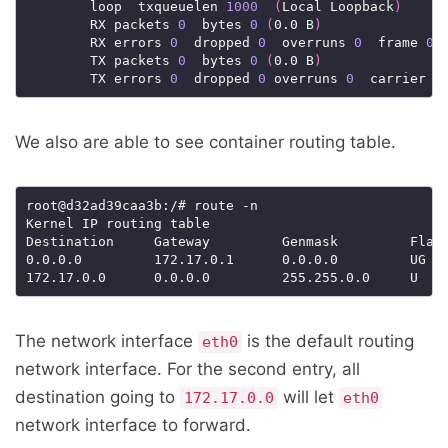
        loop  txqueuelen 
1000
(
Local Loopback
)
        RX packets 
0
  bytes 
0
(
0.0 B
)
        RX errors 
0
  dropped 
0
  overruns 
0
  frame 
0
        TX packets 
0
  bytes 
0
(
0.0 B
)
        TX errors 
0
  dropped 
0
 overruns 
0
  carrier 
0
We also are able to see container routing table.
root@d32ad39caa3b:/# route -n

Kernel IP routing table

Destination     Gateway         Genmask         Flags
0.0.0.0         172.17.0.1      0.0.0.0         UG  
172.17.0.0      0.0.0.0         255.255.0.0     U   
The network interface
is the default routing
eth0
network interface. For the second entry, all
destination going to
will let
172.17.0.0
eth0
network interface to forward.