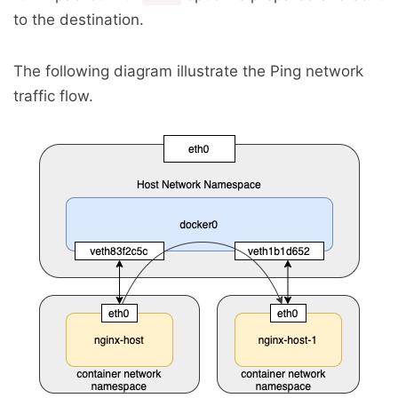
to the destination.
The following diagram illustrate the Ping network
traffic flow.