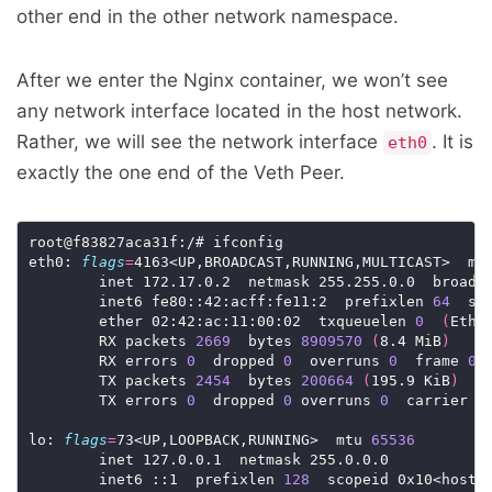
other end in the other network namespace.
After we enter the Nginx container, we won’t see
any network interface located in the host network.
Rather, we will see the network interface
. It is
eth0
exactly the one end of the Veth Peer.
root@f83827aca31f:/# ifconfig

eth0: 
flags
=
4163<UP,BROADCAST,RUNNING,MULTICAST>  mt
        inet 172.17.0.2  netmask 255.255.0.0  broadca
        inet6 fe80::42:acff:fe11:2  prefixlen 
64
  sco
        ether 02:42:ac:11:00:02  txqueuelen 
0
(
Ethe
        RX packets 
2669
  bytes 
8909570
(
8.4 MiB
)
        RX errors 
0
  dropped 
0
  overruns 
0
  frame 
0
        TX packets 
2454
  bytes 
200664
(
195.9 KiB
)
        TX errors 
0
  dropped 
0
 overruns 
0
  carrier 
0
lo: 
flags
=
73<UP,LOOPBACK,RUNNING>  mtu 
65536
        inet 127.0.0.1  netmask 255.0.0.0

        inet6 ::1  prefixlen 
128
  scopeid 0x10<host>
