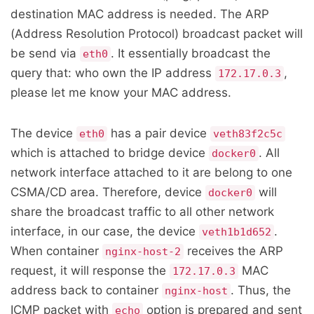
destination MAC address is needed. The ARP
(Address Resolution Protocol) broadcast packet will
be send via
. It essentially broadcast the
eth0
query that: who own the IP address
,
172.17.0.3
please let me know your MAC address.
The device
has a pair device
eth0
veth83f2c5c
which is attached to bridge device
. All
docker0
network interface attached to it are belong to one
CSMA/CD area. Therefore, device
will
docker0
share the broadcast traffic to all other network
interface, in our case, the device
.
veth1b1d652
When container
receives the ARP
nginx-host-2
request, it will response the
MAC
172.17.0.3
address back to container
. Thus, the
nginx-host
ICMP packet with
option is prepared and sent
echo