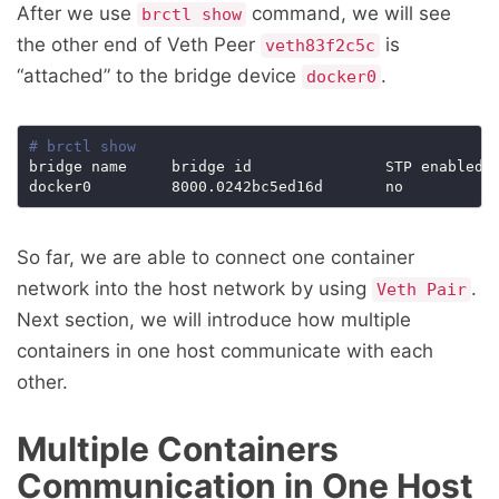
After we use
command, we will see
brctl show
the other end of Veth Peer
is
veth83f2c5c
“attached” to the bridge device
.
docker0
# brctl show
bridge name     bridge id               STP enabled  
So far, we are able to connect one container
network into the host network by using
.
Veth Pair
Next section, we will introduce how multiple
containers in one host communicate with each
other.
Multiple Containers
Communication in One Host