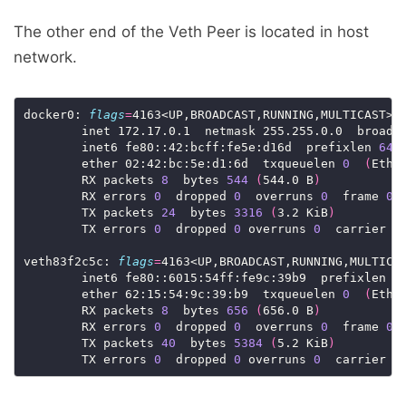
The other end of the Veth Peer is located in host
network.
docker0: 
flags
=
4163<UP,BROADCAST,RUNNING,MULTICAST> 
        inet 172.17.0.1  netmask 255.255.0.0  broadca
        inet6 fe80::42:bcff:fe5e:d16d  prefixlen 
64
 
        ether 02:42:bc:5e:d1:6d  txqueuelen 
0
(
Ethe
        RX packets 
8
  bytes 
544
(
544.0 B
)
        RX errors 
0
  dropped 
0
  overruns 
0
  frame 
0
        TX packets 
24
  bytes 
3316
(
3.2 KiB
)
        TX errors 
0
  dropped 
0
 overruns 
0
  carrier 
0
veth83f2c5c: 
flags
=
4163<UP,BROADCAST,RUNNING,MULTICA
        inet6 fe80::6015:54ff:fe9c:39b9  prefixlen 
6
        ether 62:15:54:9c:39:b9  txqueuelen 
0
(
Ethe
        RX packets 
8
  bytes 
656
(
656.0 B
)
        RX errors 
0
  dropped 
0
  overruns 
0
  frame 
0
        TX packets 
40
  bytes 
5384
(
5.2 KiB
)
        TX errors 
0
  dropped 
0
 overruns 
0
  carrier 
0