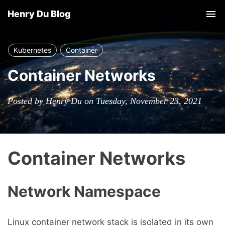
Henry Du Blog
Tog
nav
Kubernetes
Container
Container Networks
Posted by Henry Du on Tuesday, November 23, 2021
Container Networks
Network Namespace
Linux container network stack is isolated in its own