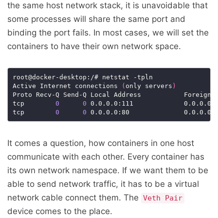
the same host network stack, it is unavoidable that
some processes will share the same port and
binding the port fails. In most cases, we will set the
containers to have their own network space.
root@docker-desktop:/# netstat -tpln

Active Internet connections 
(
only servers
)
Proto Recv-Q Send-Q Local Address           Foreign A
tcp        
0
0
 0.0.0.0:111             0.0.0.0:*
tcp        
0
0
It comes a question, how containers in one host
communicate with each other. Every container has
its own network namespace. If we want them to be
able to send network traffic, it has to be a virtual
network cable connect them. The
Veth Pair
device comes to the place.