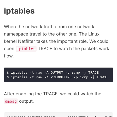
iptables
When the network traffic from one network
namespace travel to the other one, The Linux
kernel Netfilter takes the important role. We could
open
TRACE to watch the packets work
iptables
flow.
$ iptables -t raw -A OUTPUT -p icmp -j TRACE

After enabling the TRACE, we could watch the
output.
dmesg