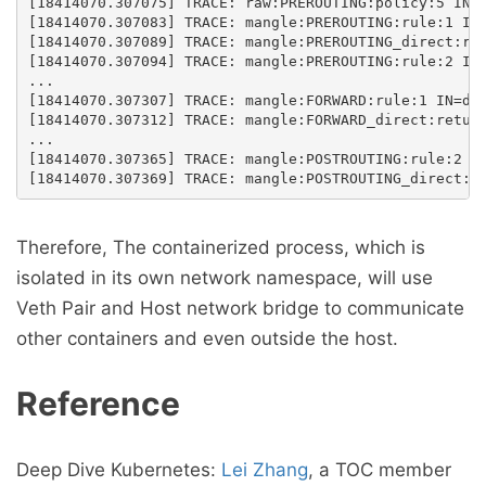
[18414070.307075] TRACE: raw:PREROUTING:policy:5 IN=d
[18414070.307083] TRACE: mangle:PREROUTING:rule:1 IN=
[18414070.307089] TRACE: mangle:PREROUTING_direct:ret
[18414070.307094] TRACE: mangle:PREROUTING:rule:2 IN=
...

[18414070.307307] TRACE: mangle:FORWARD:rule:1 IN=doc
[18414070.307312] TRACE: mangle:FORWARD_direct:return
...

[18414070.307365] TRACE: mangle:POSTROUTING:rule:2 IN
Therefore, The containerized process, which is
isolated in its own network namespace, will use
Veth Pair and Host network bridge to communicate
other containers and even outside the host.
Reference
Deep Dive Kubernetes:
Lei Zhang
, a TOC member