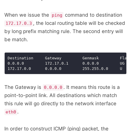
When we issue the
command to destination
ping
, the local routing table will be checked
172.17.0.3
by long prefix matching rule. The second entry will
be match.
Destination     Gateway         Genmask         Flags
0.0.0.0         172.17.0.1      0.0.0.0         UG  
172.17.0.0      0.0.0.0         255.255.0.0     U   
The Gateway is
. It means this route is a
0.0.0.0
point-to-point link. All destinations which match
this rule will go directly to the network interface
.
eth0
In order to construct ICMP (ping) packet, the