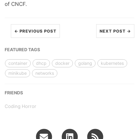
of CNCF.
← PREVIOUS POST
NEXT POST →
FEATURED TAGS
container
dhcp
docker
golang
kubernetes
minikube
networks
FRIENDS
Coding Horror