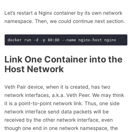
Let’s restart a Nginx container by its own network
namespace. Then, we could continue next section.
Link One Container into the
Host Network
Veth Pair device, when it is created, has two
network interfaces, a.k.a. Veth Peer. We may think
it is a point-to-point network link. Thus, one side
network interface send data packets will be
received by the other network interface, even
though one end in one network namespace, the