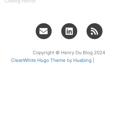
Coding Horror
Copyright © Henry Du Blog 2024
CleanWhite Hugo Theme
by
Huabing
|