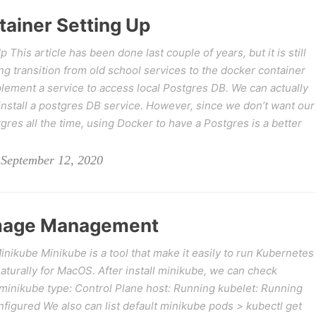
tainer Setting Up
This article has been done last couple of years, but it is still
g transition from old school services to the docker container
lement a service to access local Postgres DB. We can actually
w install a postgres DB service. However, since we don’t want our
gres all the time, using Docker to have a Postgres is a better
 September 12, 2020
Image Management
kube Minikube is a tool that make it easily to run Kubernetes
 naturally for MacOS. After install minikube, we can check
minikube type: Control Plane host: Running kubelet: Running
figured We also can list default minikube pods > kubectl get