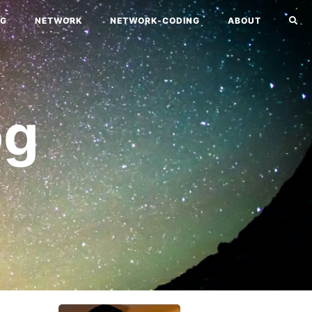
NG
NETWORK
NETWORK-CODING
ABOUT
og