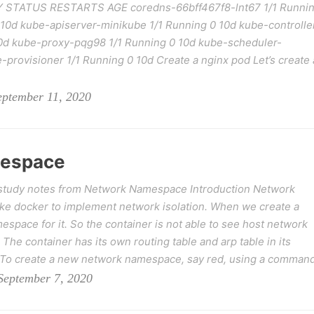
 STATUS RESTARTS AGE coredns-66bff467f8-lnt67 1/1 Runni
 10d kube-apiserver-minikube 1/1 Running 0 10d kube-controlle
0d kube-proxy-pqg98 1/1 Running 0 10d kube-scheduler-
-provisioner 1/1 Running 0 10d Create a nginx pod Let’s create 
eptember 11, 2020
mespace
study notes from Network Namespace Introduction Network
ike docker to implement network isolation. When we create a
space for it. So the container is not able to see host network
 The container has its own routing table and arp table in its
o create a new network namespace, say red, using a command
September 7, 2020