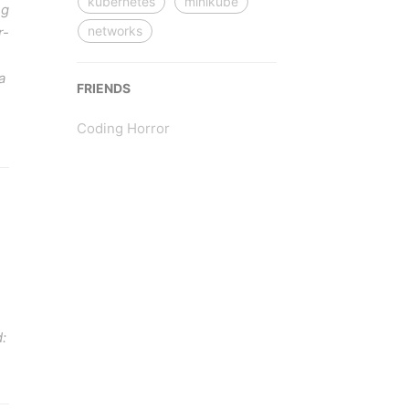
kubernetes
minikube
ng
networks
r-
a
FRIENDS
Coding Horror
: