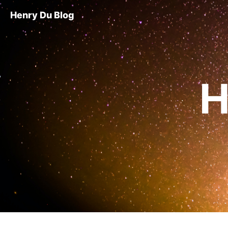
Henry Du Blog
H