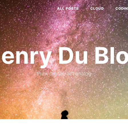
ALL POSTS
CLOUD
CODI
enry Du Bl
think digital, act analog