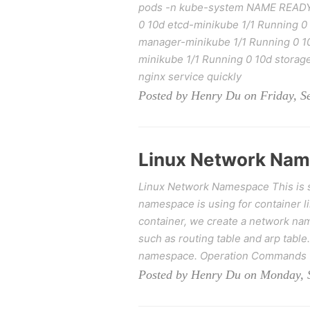
pods -n kube-system NAME READY
0 10d etcd-minikube 1/1 Running 0
manager-minikube 1/1 Running 0 1
minikube 1/1 Running 0 10d storage
nginx service quickly
Posted by Henry Du on Friday, S
Linux Network Na
Linux Network Namespace This is 
namespace is using for container l
container, we create a network name
such as routing table and arp table.
namespace. Operation Commands T
Posted by Henry Du on Monday, 