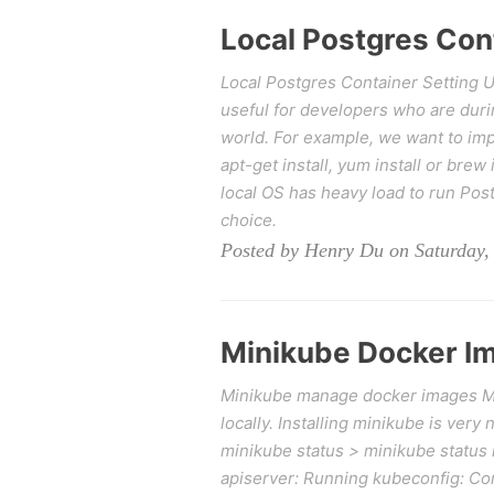
Local Postgres Con
Local Postgres Container Setting Up 
useful for developers who are durin
world. For example, we want to imp
apt-get install, yum install or bre
local OS has heavy load to run Post
choice.
Posted by Henry Du on Saturday,
Minikube Docker 
Minikube manage docker images Mini
locally. Installing minikube is very
minikube status > minikube status 
apiserver: Running kubeconfig: Con