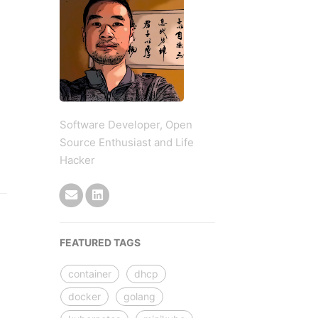
Software Developer, Open
Source Enthusiast and Life
Hacker
FEATURED TAGS
container
dhcp
docker
golang